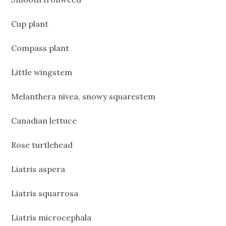
Cup plant
Compass plant
Little wingstem
Melanthera nivea, snowy squarestem
Canadian lettuce
Rose turtlehead
Liatris aspera
Liatris squarrosa
Liatris microcephala