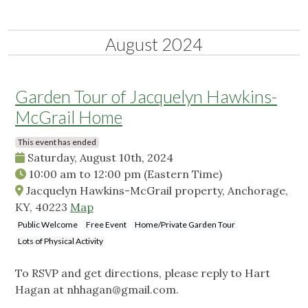
August 2024
Garden Tour of Jacquelyn Hawkins-
McGrail Home
This event has ended
Saturday, August 10th, 2024
10:00 am
to
12:00 pm
(Eastern Time)
Jacquelyn Hawkins-McGrail property, Anchorage,
KY, 40223
Map
Public Welcome
Free Event
Home/Private Garden Tour
Lots of Physical Activity
To RSVP and get directions, please reply to Hart
Hagan at
nhhagan@gmail.com
.