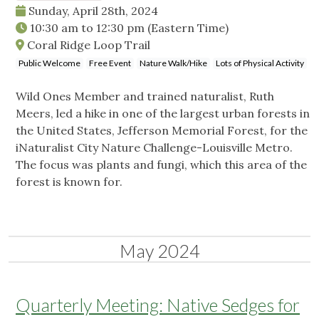
Sunday, April 28th, 2024
10:30 am
to
12:30 pm
(Eastern Time)
Coral Ridge Loop Trail
Public Welcome
Free Event
Nature Walk/Hike
Lots of Physical Activity
Wild Ones Member and trained naturalist, Ruth
Meers, led a hike in one of the largest urban forests in
the United States, Jefferson Memorial Forest, for the
iNaturalist City Nature Challenge-Louisville Metro.
The focus was plants and fungi, which this area of the
forest is known for.
May 2024
Quarterly Meeting: Native Sedges for