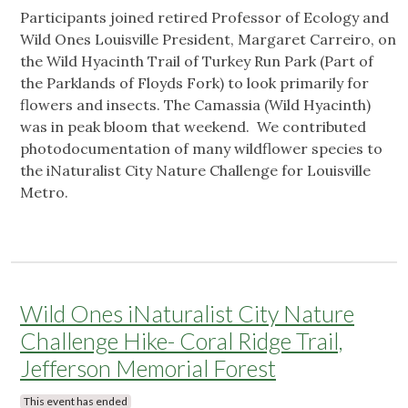
Participants joined retired Professor of Ecology and
Wild Ones Louisville President, Margaret Carreiro, on
the Wild Hyacinth Trail of Turkey Run Park (Part of
the Parklands of Floyds Fork) to look primarily for
flowers and insects. The Camassia (Wild Hyacinth)
was in peak bloom that weekend. We contributed
photodocumentation of many wildflower species to
the iNaturalist City Nature Challenge for Louisville
Metro.
Wild Ones iNaturalist City Nature
Challenge Hike- Coral Ridge Trail,
Jefferson Memorial Forest
This event has ended