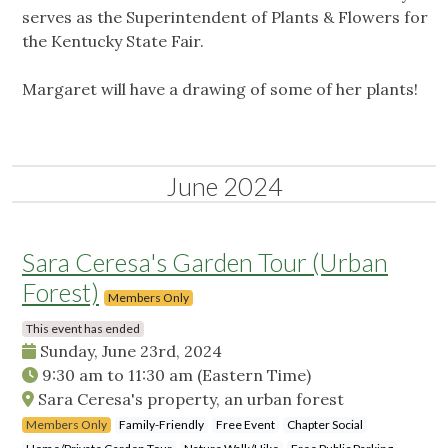
serves as the Superintendent of Plants & Flowers for
the Kentucky State Fair.
Margaret will have a drawing of some of her plants!
June 2024
Sara Ceresa's Garden Tour (Urban
Forest)
Members Only
This event has ended
Sunday, June 23rd, 2024
9:30 am
to
11:30 am
(Eastern Time)
Sara Ceresa's property, an urban forest
Members Only
Family-Friendly
Free Event
Chapter Social