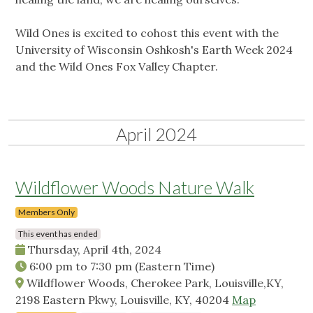
Wild Ones is excited to cohost this event with the
University of Wisconsin Oshkosh's Earth Week 2024
and the Wild Ones Fox Valley Chapter.
April 2024
Wildflower Woods Nature Walk
Members Only
This event has ended
Thursday, April 4th, 2024
6:00 pm
to
7:30 pm
(Eastern Time)
Wildflower Woods, Cherokee Park, Louisville,KY,
2198 Eastern Pkwy, Louisville, KY, 40204
Map