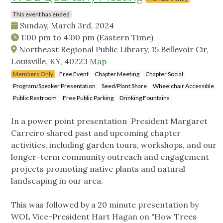
This event has ended
Sunday, March 3rd, 2024
1:00 pm
to
4:00 pm
(Eastern Time)
Northeast Regional Public Library, 15 Bellevoir Cir,
Louisville, KY, 40223
Map
Members Only
Free Event
Chapter Meeting
Chapter Social
Program/Speaker Presentation
Seed/Plant Share
Wheelchair Accessible
Public Restroom
Free Public Parking
Drinking Fountains
In a power point presentation President Margaret
Carreiro shared past and upcoming chapter
activities, including garden tours, workshops, and our
longer-term community outreach and engagement
projects promoting native plants and natural
landscaping in our area.
This was followed by a 20 minute presentation by
WOL Vice-President Hart Hagan on "How Trees