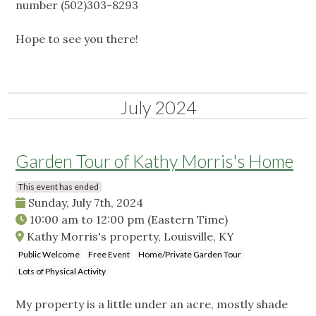
number (502)303-8293
Hope to see you there!
July 2024
Garden Tour of Kathy Morris's Home
This event has ended
Sunday, July 7th, 2024
10:00 am
to
12:00 pm
(Eastern Time)
Kathy Morris's property, Louisville, KY
Public Welcome
Free Event
Home/Private Garden Tour
Lots of Physical Activity
My property is a little under an acre, mostly shade