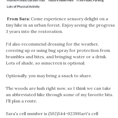
Home/Private Garden Tour
Nature Walk/Hike
Free Public Parking
Lots of Physical Activity
From Sara:
Come experience sensory delight on a
tiny hike in an urban forest. Enjoy seeing the progress
3 years into the restoration.
I'd also recommend dressing for the weather,
covering up or using bug spray for protection from
brambles and bites, and bringing water or a drink.
Lots of shade, so sunscreen is optional.
Optionally, you may bring a snack to share.
The woods are lush right now, so I think we can take
an abbreviated hike through some of my favorite bits.
I'll plan a route.
Sara's cell number is (502)544-0239Hart's cell