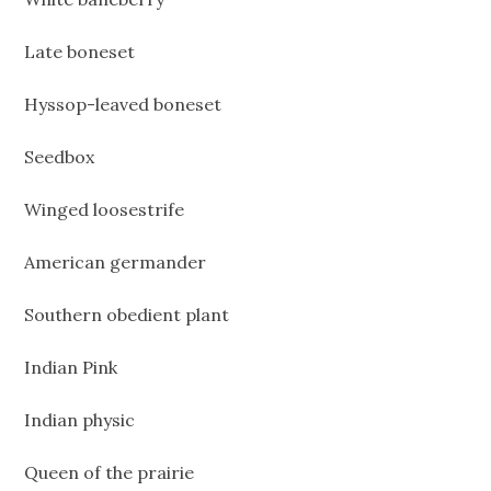
Late boneset
Hyssop-leaved boneset
Seedbox
Winged loosestrife
American germander
Southern obedient plant
Indian Pink
Indian physic
Queen of the prairie