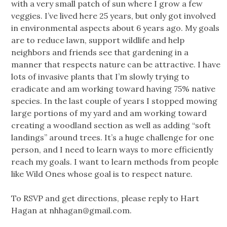
with a very small patch of sun where I grow a few
veggies. I’ve lived here 25 years, but only got involved
in environmental aspects about 6 years ago. My goals
are to reduce lawn, support wildlife and help
neighbors and friends see that gardening in a
manner that respects nature can be attractive. I have
lots of invasive plants that I’m slowly trying to
eradicate and am working toward having 75% native
species. In the last couple of years I stopped mowing
large portions of my yard and am working toward
creating a woodland section as well as adding “soft
landings” around trees. It’s a huge challenge for one
person, and I need to learn ways to more efficiently
reach my goals. I want to learn methods from people
like Wild Ones whose goal is to respect nature.
To RSVP and get directions, please reply to Hart
Hagan at
nhhagan@gmail.com
.