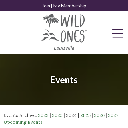
Skip
Join
|
My Membership
to
content
Events
Events Archive:
2022
|
2023
| 2024 |
2025
|
2026
|
2027
|
Upcoming Events