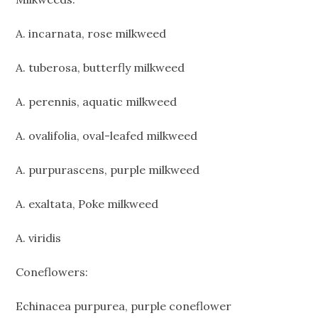
A. incarnata, rose milkweed
A. tuberosa, butterfly milkweed
A. perennis, aquatic milkweed
A. ovalifolia, oval-leafed milkweed
A. purpurascens, purple milkweed
A. exaltata, Poke milkweed
A. viridis
Coneflowers:
Echinacea purpurea, purple coneflower