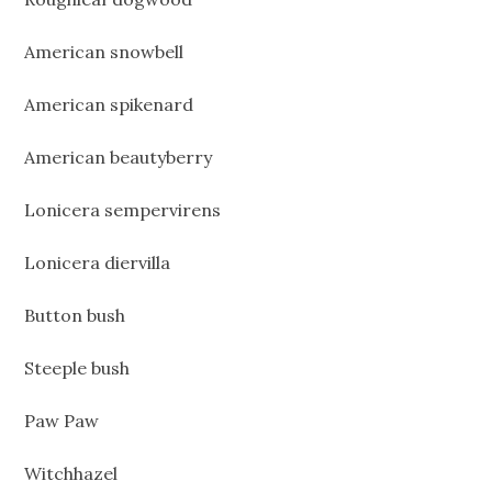
American snowbell
American spikenard
American beautyberry
Lonicera sempervirens
Lonicera diervilla
Button bush
Steeple bush
Paw Paw
Witchhazel