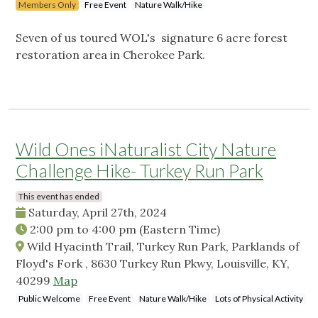
Members Only
Free Event
Nature Walk/Hike
Seven of us toured WOL's signature 6 acre forest
restoration area in Cherokee Park.
Wild Ones iNaturalist City Nature
Challenge Hike- Turkey Run Park
This event has ended
Saturday, April 27th, 2024
2:00 pm
to
4:00 pm
(Eastern Time)
Wild Hyacinth Trail, Turkey Run Park, Parklands of
Floyd's Fork , 8630 Turkey Run Pkwy, Louisville, KY,
40299
Map
Public Welcome
Free Event
Nature Walk/Hike
Lots of Physical Activity