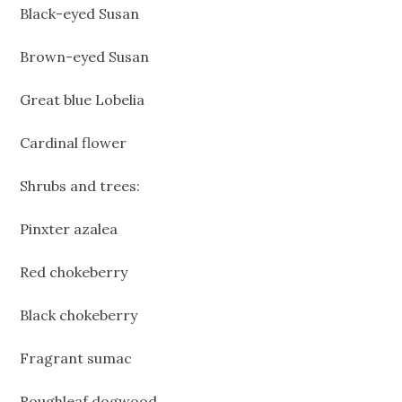
Black-eyed Susan
Brown-eyed Susan
Great blue Lobelia
Cardinal flower
Shrubs and trees:
Pinxter azalea
Red chokeberry
Black chokeberry
Fragrant sumac
Roughleaf dogwood