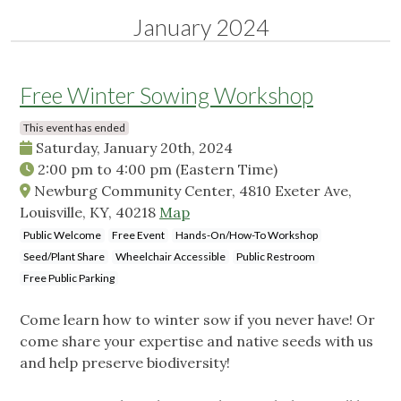
January 2024
Free Winter Sowing Workshop
This event has ended
Saturday, January 20th, 2024
2:00 pm
to
4:00 pm
(Eastern Time)
Newburg Community Center, 4810 Exeter Ave,
Louisville, KY, 40218
Map
Public Welcome
Free Event
Hands-On/How-To Workshop
Seed/Plant Share
Wheelchair Accessible
Public Restroom
Free Public Parking
Come learn how to winter sow if you never have! Or
come share your expertise and native seeds with us
and help preserve biodiversity!