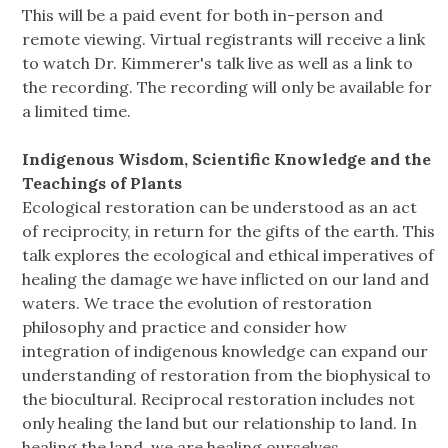
This will be a paid event for both in-person and
remote viewing. Virtual registrants will receive a link
to watch Dr. Kimmerer's talk live as well as a link to
the recording. The recording will only be available for
a limited time.
Indigenous Wisdom, Scientific Knowledge and the
Teachings of Plants
Ecological restoration can be understood as an act
of reciprocity, in return for the gifts of the earth. This
talk explores the ecological and ethical imperatives of
healing the damage we have inflicted on our land and
waters. We trace the evolution of restoration
philosophy and practice and consider how
integration of indigenous knowledge can expand our
understanding of restoration from the biophysical to
the biocultural. Reciprocal restoration includes not
only healing the land but our relationship to land. In
healing the land, we are healing ourselves.