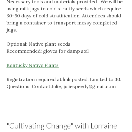
Necessary tools and materials provided. We will be
using milk jugs to cold stratify seeds which require
30-60 days of cold stratification. Attendees should
bring a container to transport messy completed
jugs.
Optional: Native plant seeds
Recommended: gloves for damp soil
Kentucky Native Plants
Registration required at link posted. Limited to 30.
Questions: Contact Julie,
juliespeedy@gmail.com
"Cultivating Change" with Lorraine