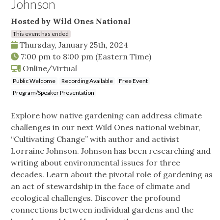
Johnson
Hosted by Wild Ones National
This event has ended
Thursday, January 25th, 2024
7:00 pm
to
8:00 pm
(Eastern Time)
Online/Virtual
Public Welcome
Recording Available
Free Event
Program/Speaker Presentation
Explore how native gardening can address climate
challenges in our next Wild Ones national webinar,
“Cultivating Change” with author and activist
Lorraine Johnson. Johnson has been researching and
writing about environmental issues for three
decades. Learn about the pivotal role of gardening as
an act of stewardship in the face of climate and
ecological challenges. Discover the profound
connections between individual gardens and the