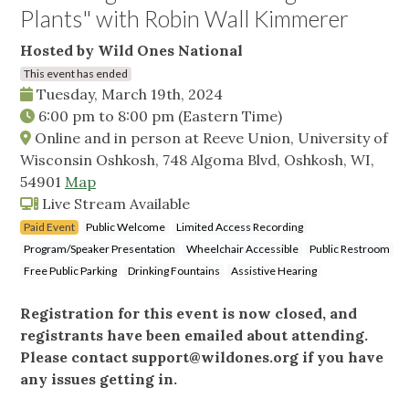
Plants" with Robin Wall Kimmerer
Hosted by Wild Ones National
This event has ended
Tuesday, March 19th, 2024
6:00 pm
to
8:00 pm
(Eastern Time)
Online and in person at Reeve Union, University of
Wisconsin Oshkosh, 748 Algoma Blvd, Oshkosh, WI,
54901
Map
Live Stream Available
Paid Event
Public Welcome
Limited Access Recording
Program/Speaker Presentation
Wheelchair Accessible
Public Restroom
Free Public Parking
Drinking Fountains
Assistive Hearing
Registration for this event is now closed, and
registrants have been emailed about attending.
Please contact
support@wildones.org
if you have
any issues getting in.