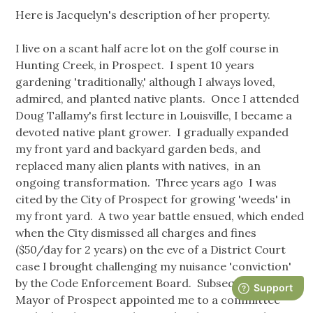
Here is Jacquelyn's description of her property.
I live on a scant half acre lot on the golf course in
Hunting Creek, in Prospect. I spent 10 years
gardening 'traditionally,' although I always loved,
admired, and planted native plants. Once I attended
Doug Tallamy's first lecture in Louisville, I became a
devoted native plant grower. I gradually expanded
my front yard and backyard garden beds, and
replaced many alien plants with natives, in an
ongoing transformation. Three years ago I was
cited by the City of Prospect for growing 'weeds' in
my front yard. A two year battle ensued, which ended
when the City dismissed all charges and fines
($50/day for 2 years) on the eve of a District Court
case I brought challenging my nuisance 'conviction'
by the Code Enforcement Board. Subsequently, the
Mayor of Prospect appointed me to a committee