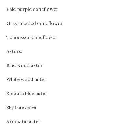
Pale purple coneflower
Grey-headed coneflower
Tennessee coneflower
Asters:
Blue wood aster
White wood aster
Smooth blue aster
Sky blue aster
Aromatic aster