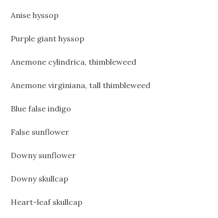
Anise hyssop
Purple giant hyssop
Anemone cylindrica, thimbleweed
Anemone virginiana, tall thimbleweed
Blue false indigo
False sunflower
Downy sunflower
Downy skullcap
Heart-leaf skullcap