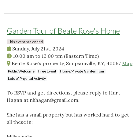
Garden Tour of Beate Rose's Home
This event has ended
Sunday, July 21st, 2024
10:00 am
to
12:00 pm
(Eastern Time)
Beate Rose's property, Simpsonville, KY, 40067
Map
Public Welcome
Free Event
Home/Private Garden Tour
Lots of Physical Activity
To RSVP and get directions, please reply to Hart
Hagan at
nhhagan@gmail.com
.
She has a small property but has worked hard to get
all these in:
Milkweeds: