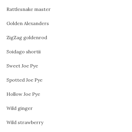
Rattlesnake master
Golden Alexanders
ZigZag goldenrod
Soidago shortii
Sweet Joe Pye
Spotted Joe Pye
Hollow Joe Pye
Wild ginger
Wild strawberry