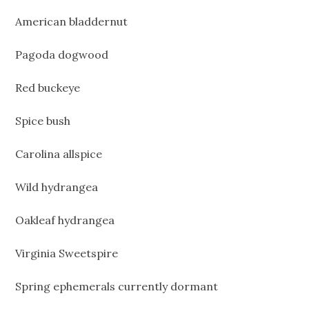
American bladdernut
Pagoda dogwood
Red buckeye
Spice bush
Carolina allspice
Wild hydrangea
Oakleaf hydrangea
Virginia Sweetspire
Spring ephemerals currently dormant