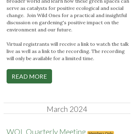
broader world and learn how these green spaces can
serve as catalysts for positive ecological and social
change. Join Wild Ones for a practical and insightful
discussion on gardening's positive impact on the
environment and our future.
Virtual registrants will receive a link to watch the talk
live as well as a link to the recording. The recording
will only be available for a limited time.
READ MORE
March 2024
WOL Quarterly Meeting
Members Only