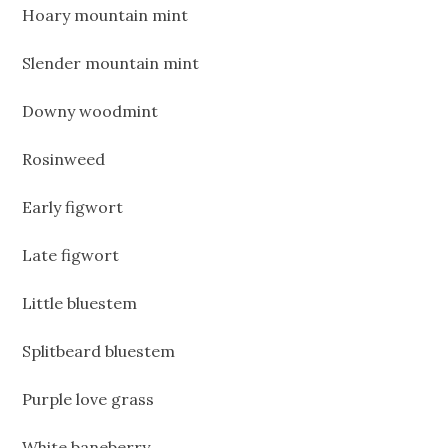
Hoary mountain mint
Slender mountain mint
Downy woodmint
Rosinweed
Early figwort
Late figwort
Little bluestem
Splitbeard bluestem
Purple love grass
White baneberry