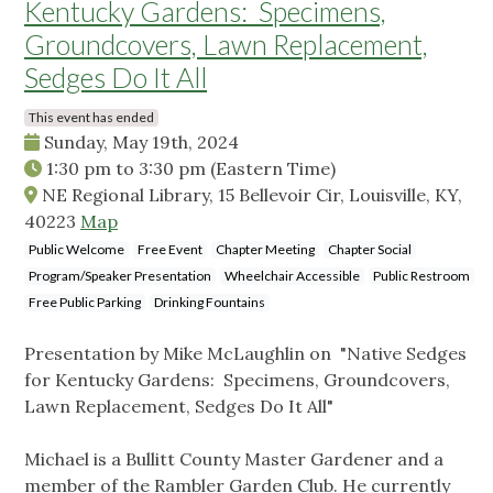
Kentucky Gardens: Specimens,
Groundcovers, Lawn Replacement,
Sedges Do It All
This event has ended
Sunday, May 19th, 2024
1:30 pm
to
3:30 pm
(Eastern Time)
NE Regional Library, 15 Bellevoir Cir, Louisville, KY,
40223
Map
Public Welcome
Free Event
Chapter Meeting
Chapter Social
Program/Speaker Presentation
Wheelchair Accessible
Public Restroom
Free Public Parking
Drinking Fountains
Presentation by Mike McLaughlin on "Native Sedges
for Kentucky Gardens: Specimens, Groundcovers,
Lawn Replacement, Sedges Do It All"
Michael is a Bullitt County Master Gardener and a
member of the Rambler Garden Club. He currently