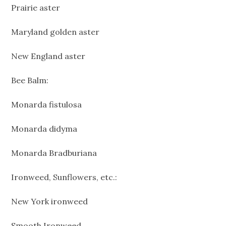
Prairie aster
Maryland golden aster
New England aster
Bee Balm:
Monarda fistulosa
Monarda didyma
Monarda Bradburiana
Ironweed, Sunflowers, etc.:
New York ironweed
Smooth Ironweed