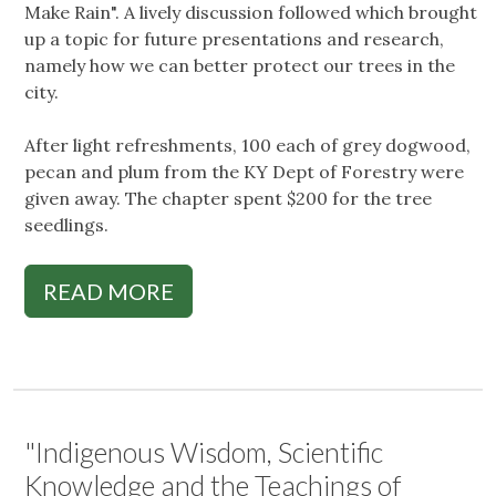
Make Rain". A lively discussion followed which brought
up a topic for future presentations and research,
namely how we can better protect our trees in the
city.
After light refreshments, 100 each of grey dogwood,
pecan and plum from the KY Dept of Forestry were
given away. The chapter spent $200 for the tree
seedlings.
READ MORE
"Indigenous Wisdom, Scientific
Knowledge and the Teachings of