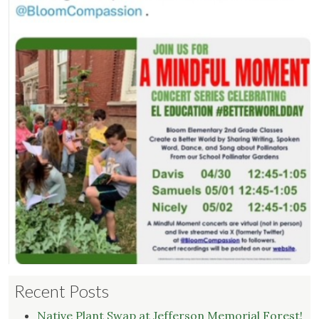
Recent Posts
Native Plant Swap at Jefferson Memorial Forest!