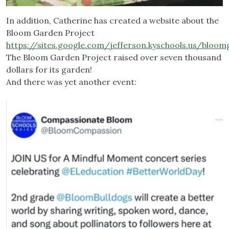
In addition, Catherine has created a website about the
Bloom Garden Project
https://sites.google.com/jefferson.kyschools.us/blo
The Bloom Garden Project raised over seven thousand
dollars for its garden!
And there was yet another event: