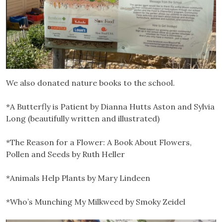
We also donated nature books to the school.
*A Butterfly is Patient by Dianna Hutts Aston and Sylvia
Long (beautifully written and illustrated)
*The Reason for a Flower: A Book About Flowers,
Pollen and Seeds by Ruth Heller
*Animals Help Plants by Mary Lindeen
*Who’s Munching My Milkweed by Smoky Zeidel