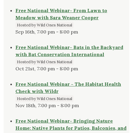
Free National Webinar- From Lawn to
Meadow with Sara Weaner Cooper
Hosted by Wild Ones National
Sep 16th, 7:00 pm - 8:00 pm
Free National Webinar- Bats in the Backyard
with Bat Conservation International
Hosted by Wild Ones National
Oct 21st, 7:00 pm - 8:00 pm
Free National Webinar - The Habitat Health
Check with Wildr
Hosted by Wild Ones National
Nov 18th, 7:00 pm - 8:00 pm
Free National Webinar- Bringing Nature
Home: Native Plants for Patios, Balconies, and