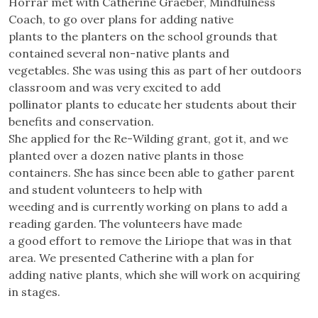
Horrar met with Catherine Graeber, Mindfulness
Coach, to go over plans for adding native
plants to the planters on the school grounds that
contained several non-native plants and
vegetables. She was using this as part of her outdoors
classroom and was very excited to add
pollinator plants to educate her students about their
benefits and conservation.
She applied for the Re-Wilding grant, got it, and we
planted over a dozen native plants in those
containers. She has since been able to gather parent
and student volunteers to help with
weeding and is currently working on plans to add a
reading garden. The volunteers have made
a good effort to remove the Liriope that was in that
area. We presented Catherine with a plan for
adding native plants, which she will work on acquiring
in stages.