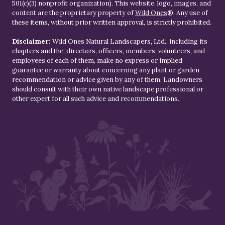
501(c)(3) nonprofit organization). This website, logo, images, and
content are the proprietary property of
Wild Ones
®. Any use of
these items, without prior written approval, is strictly prohibited.
Disclaimer:
Wild Ones Natural Landscapers, Ltd., including its
chapters and the, directors, officers, members, volunteers, and
employees of each of them, make no express or implied
guarantee or warranty about concerning any plant or garden
recommendation or advice given by any of them. Landowners
should consult with their own native landscape professional or
other expert for all such advice and recommendations.