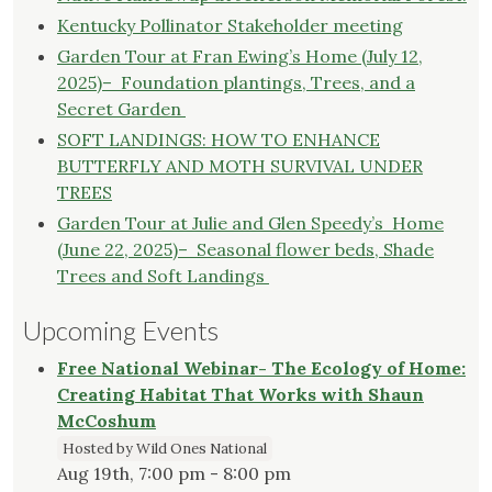
Kentucky Pollinator Stakeholder meeting
Garden Tour at Fran Ewing’s Home (July 12,
2025)– Foundation plantings, Trees, and a
Secret Garden
SOFT LANDINGS: HOW TO ENHANCE
BUTTERFLY AND MOTH SURVIVAL UNDER
TREES
Garden Tour at Julie and Glen Speedy’s Home
(June 22, 2025)– Seasonal flower beds, Shade
Trees and Soft Landings
Upcoming Events
Free National Webinar- The Ecology of Home:
Creating Habitat That Works with Shaun
McCoshum
Hosted by Wild Ones National
Aug 19th, 7:00 pm - 8:00 pm