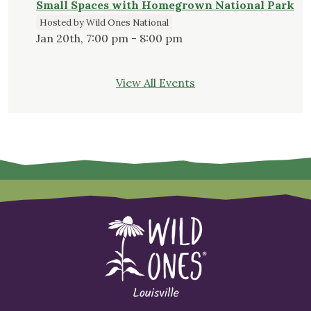
Small Spaces with Homegrown National Park
Hosted by Wild Ones National
Jan 20th, 7:00 pm - 8:00 pm
View All Events