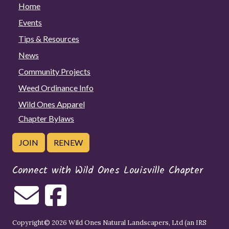
Home
Events
Tips & Resources
News
Community Projects
Weed Ordinance Info
Wild Ones Apparel
Chapter Bylaws
JOIN
RENEW
Connect with Wild Ones Louisville Chapter
Copyright© 2026 Wild Ones Natural Landscapers, Ltd (an IRS