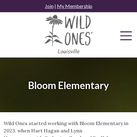
Skip
Join
|
My Membership
to
content
Bloom Elementary
Wild Ones started working with Bloom Elementary in
2023, when Hart Hagan and Lynn