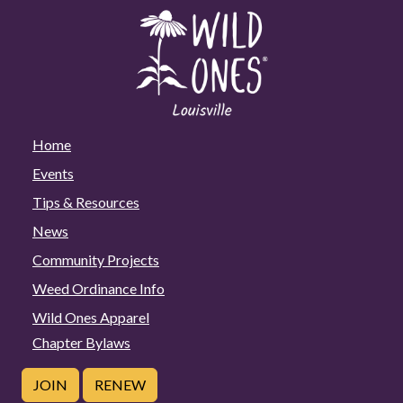
Home
Events
Tips & Resources
News
Community Projects
Weed Ordinance Info
Wild Ones Apparel
Chapter Bylaws
JOIN
RENEW