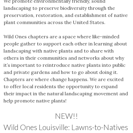
We promote environmentally friendly, sound
landscaping to preserve biodiversity through the
preservation, restoration, and establishment of native
plant communities across the United States.
Wild Ones chapters are a space where like-minded
people gather to support each other in learning about
landscaping with native plants and to share with
others in their communities and networks about why
it’s important to reintroduce native plants into public
and private gardens and how to go about doing it.
Chapters are where change happens. We are excited
to offer local residents the opportunity to expand
their impact in the natural landscaping movement and
help promote native plants!
NEW!!
Wild Ones Louisville: Lawns-to-Natives