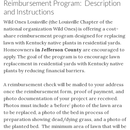
Reimbursement Program: Description
and Instructions
Wild Ones Louisville (the Louisville Chapter of the
national organization Wild Ones) is offering a cost-
share reimbursement program designed for replacing
lawn with Kentucky native plants in residential yards.
Homeowners
in Jefferson County
are encouraged to
apply. The goal of the program is to encourage lawn
replacement in residential yards with Kentucky native
plants by reducing financial barriers.
A reimbursement check will be mailed to your address
once the reimbursement form, proof of payment, and
photo documentation of your project are received.
Photos must include a ‘before’ photo of the lawn area
to be replaced, a photo of the bed in process of
preparation showing dead/dying grass, and a photo of
the planted bed. The minimum area of lawn that will be