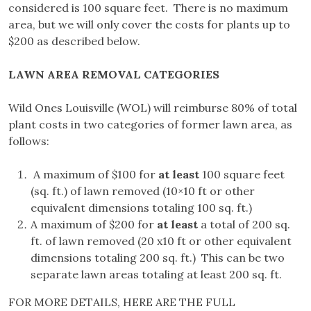
considered is 100 square feet. There is no maximum
area, but we will only cover the costs for plants up to
$200 as described below.
LAWN AREA REMOVAL CATEGORIES
Wild Ones Louisville (WOL) will reimburse 80% of total
plant costs in two categories of former lawn area, as
follows:
A maximum of $100 for
at least
100 square feet
(sq. ft.) of lawn removed (10×10 ft or other
equivalent dimensions totaling 100 sq. ft.)
A maximum of $200 for
at least
a total of 200 sq.
ft. of lawn removed (20 x10 ft or other equivalent
dimensions totaling 200 sq. ft.) This can be two
separate lawn areas totaling at least 200 sq. ft.
FOR MORE DETAILS, HERE ARE THE FULL