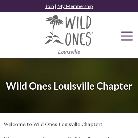
Skip
Join
|
My Membership
to
content
Wild Ones Louisville Chapter
Welcome to Wild Ones Louisville Chapter!