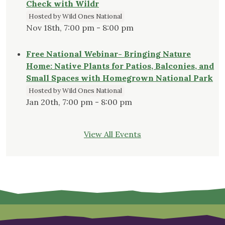
Check with Wildr
Hosted by Wild Ones National
Nov 18th, 7:00 pm - 8:00 pm
Free National Webinar- Bringing Nature
Home: Native Plants for Patios, Balconies, and
Small Spaces with Homegrown National Park
Hosted by Wild Ones National
Jan 20th, 7:00 pm - 8:00 pm
View All Events