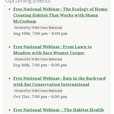
Upcoming Events
Free National Webinar- The Ecology of Home:
Creating Habitat That Works with Shaun
McCoshum
Hosted by Wild Ones National
Aug 19th, 7:00 pm - 8:00 pm
Free National Webinar- From Lawn to
Meadow with Sara Weaner Cooper
Hosted by Wild Ones National
Sep 16th, 7:00 pm - 8:00 pm
Free National Webinar- Bats in the Backyard
with Bat Conservation International
Hosted by Wild Ones National
Oct 21st, 7:00 pm - 8:00 pm
Free National Webinar - The Habitat Health