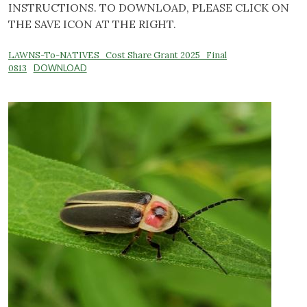
INSTRUCTIONS. TO DOWNLOAD, PLEASE CLICK ON
THE SAVE ICON AT THE RIGHT.
LAWNS-To-NATIVES_Cost Share Grant 2025_Final
0813
DOWNLOAD