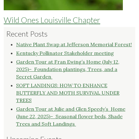
Wild Ones Louisville Chapter
Recent Posts
Native Plant Swap at Jefferson Memorial Forest!
Kentucky Pollinator Stakeholder meeting
Garden Tour at Fran Ewing’s Home (July 12,
2025)– Foundation plantings, Trees, and a
Secret Garden
SOFT LANDINGS: HOW TO ENHANCE
BUTTERFLY AND MOTH SURVIVAL UNDER
TREES
Garden Tour at Julie and Glen Speedy’s Home
(June 22, 2025)– Seasonal flower beds, Shade
Trees and Soft Landings