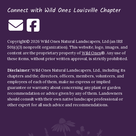
Connect with Wild Ones Louisville Chapter
Copyright© 2026 Wild Ones Natural Landscapers, Ltd (an IRS
501(c)(3) nonprofit organization). This website, logo, images, and
content are the proprietary property of
Wild Ones
®. Any use of
these items, without prior written approval, is strictly prohibited.
Disclaimer:
Wild Ones Natural Landscapers, Ltd., including its
chapters and the, directors, officers, members, volunteers, and
employees of each of them, make no express or implied
guarantee or warranty about concerning any plant or garden
recommendation or advice given by any of them. Landowners
should consult with their own native landscape professional or
other expert for all such advice and recommendations.