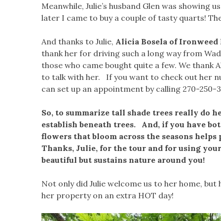
Meanwhile, Julie’s husband Glen was showing us
later I came to buy a couple of tasty quarts! Th
And thanks to Julie,
Alicia Bosela of Ironweed
thank her for driving such a long way from Wad
those who came bought quite a few. We thank Ali
to talk with her. If you want to check out her
can set up an appointment by calling 270-250-3
So, to summarize tall shade trees really do h
establish beneath trees. And, if you have bot
flowers that bloom across the seasons helps po
Thanks, Julie, for the tour and for using you
beautiful but sustains nature around you!
Not only did Julie welcome us to her home, but h
her property on an extra HOT day!