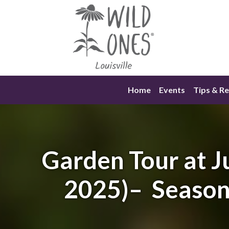
Skip
to
content
Home
Events
Tips & R
Garden Tour at J
2025)– Seasona