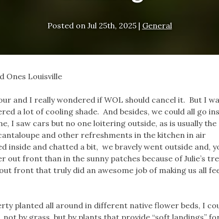
Posted on
Jul 25th, 2025
|
General
d Ones Louisville
our and I really wondered if WOL should cancel it. But I w
ered a lot of cooling shade. And besides, we could all go in
e, I saw cars but no one loitering outside, as is usually the
 cantaloupe and other refreshments in the kitchen in air
 inside and chatted a bit, we bravely went outside and, y
r out front than in the sunny patches because of Julie’s tre
 front that truly did an awesome job of making us all fee
ty planted all around in different native flower beds, I co
not by grass, but by plants that provide “soft landings” fo