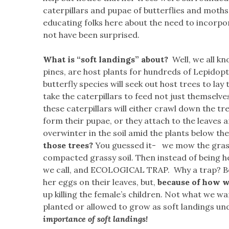
caterpillars and pupae of butterflies and moths
educating folks here about the need to incorpor
not have been surprised.
What is “soft landings” about?
Well, we all kn
pines, are host plants for hundreds of Lepidop
butterfly species will seek out host trees to lay
take the caterpillars to feed not just themselves
these caterpillars will either crawl down the tre
form their pupae, or they attach to the leaves 
overwinter in the soil amid the plants below the
those trees?
You guessed it- we mow the grass
compacted grassy soil. Then instead of being he
we call, and ECOLOGICAL TRAP. Why a trap? Beca
her eggs on their leaves, but,
because of how 
up killing the female’s children. Not what we wan
planted or allowed to grow as soft landings un
importance of soft landings!