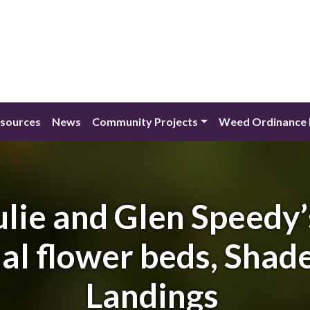
esources
News
Community Projects
Weed Ordinance 
ulie and Glen Speedy
l flower beds, Shade
Landings