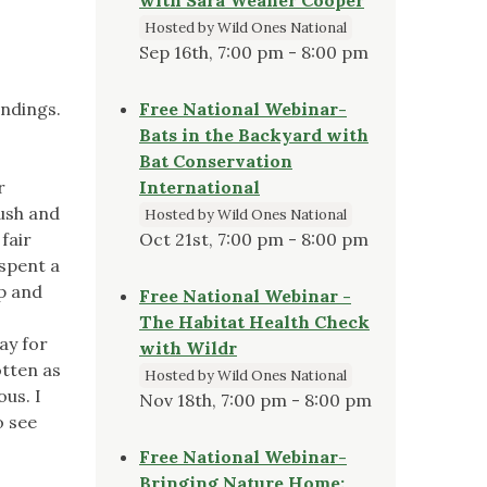
Hosted by Wild Ones National
Sep 16th, 7:00 pm - 8:00 pm
andings.
Free National Webinar-
Bats in the Backyard with
Bat Conservation
r
International
ush and
Hosted by Wild Ones National
fair
Oct 21st, 7:00 pm - 8:00 pm
 spent a
ap and
Free National Webinar -
The Habitat Health Check
way for
with Wildr
otten as
Hosted by Wild Ones National
ous. I
Nov 18th, 7:00 pm - 8:00 pm
o see
Free National Webinar-
Bringing Nature Home: