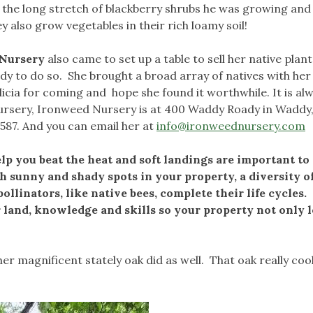
 the long stretch of blackberry shrubs he was growing and
ey also grow vegetables in their rich loamy soil!
 Nursery
also came to set up a table to sell her native plan
dy to do so. She brought a broad array of natives with her
cia for coming and hope she found it worthwhile. It is al
 nursery, Ironweed Nursery is at 400 Waddy Roady in Waddy
587. And you can email her at
info@ironweednursery.com
elp you beat the heat and soft landings are important to
h sunny and shady spots in your property, a diversity o
llinators, like native bees, complete their life cycles.
r land, knowledge and skills so your property not only 
er magnificent stately oak did as well. That oak really coo