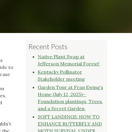
Recent Posts
Native Plant Swap at
as
Jefferson Memorial Forest!
side to
Kentucky Pollinator
 case
Stakeholder meeting
Garden Tour at Fran Ewing’s
ou
Home (July 12, 2025)–
es,
Foundation plantings, Trees,
l
and a Secret Garden
SOFT LANDINGS: HOW TO
uldn’t
ENHANCE BUTTERFLY AND
r the
MOTH SURVIVAL UNDER