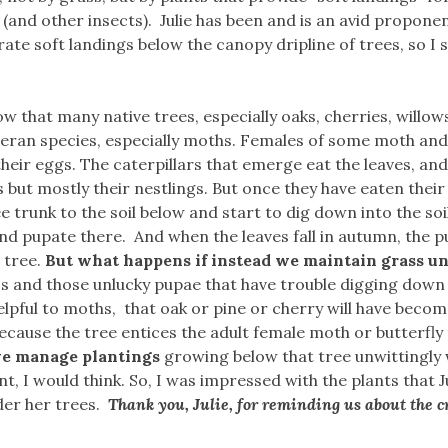
 (and other insects). Julie has been and is an avid proponen
ate soft landings below the canopy dripline of trees, so I 
ow that many native trees, especially oaks, cherries, willow
teran species, especially moths. Females of some moth and
 their eggs. The caterpillars that emerge eat the leaves, and
 but mostly their nestlings. But once they have eaten their f
e trunk to the soil below and start to dig down into the soi
and pupate there. And when the leaves fall in autumn, the 
 tree.
But what happens if instead we maintain grass u
 and those unlucky pupae that have trouble digging down 
lpful to moths, that oak or pine or cherry will have becom
use the tree entices the adult female moth or butterfly 
we manage plantings
growing below that tree unwittingly
t, I would think. So, I was impressed with the plants that J
der her trees.
Thank you, Julie, for reminding us about the cr