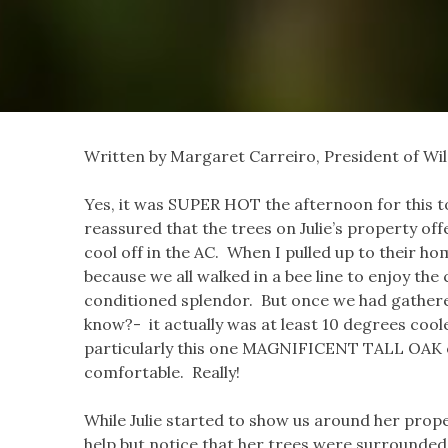
Written by Margaret Carreiro, President of Wil
Yes, it was SUPER HOT the afternoon for this t
reassured that the trees on Julie’s property off
cool off in the AC. When I pulled up to their hom
because we all walked in a bee line to enjoy the
conditioned splendor. But once we had gathered
know?- it actually was at least 10 degrees coole
particularly this one MAGNIFICENT TALL OAK out
comfortable. Really!
While Julie started to show us around her proper
help but notice that her trees were surrounded, 