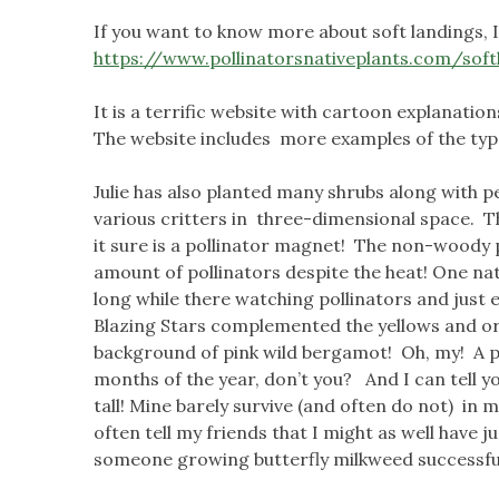
If you want to know more about soft landings, I
https://www.pollinatorsnativeplants.com/soft
It is a terrific website with cartoon explanatio
The website includes more examples of the typ
Julie has also planted many shrubs along with 
various critters in three-dimensional space. T
it sure is a pollinator magnet! The non-woody p
amount of pollinators despite the heat! One nat
long while there watching pollinators and just 
Blazing Stars complemented the yellows and or
background of pink wild bergamot! Oh, my! A p
months of the year, don’t you? And I can tell y
tall! Mine barely survive (and often do not) in my
often tell my friends that I might as well have ju
someone growing butterfly milkweed successfu