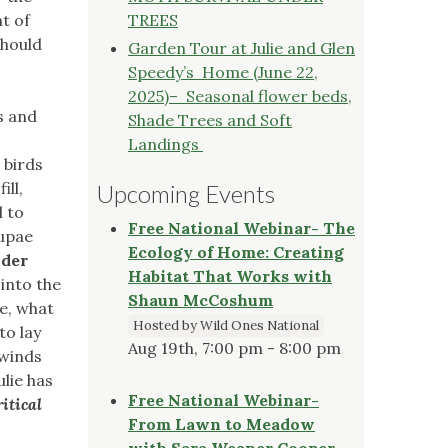
t of
TREES
should
Garden Tour at Julie and Glen
Speedy’s Home (June 22,
2025)– Seasonal flower beds,
s and
Shade Trees and Soft
Landings
 birds
ill,
Upcoming Events
l to
Free National Webinar- The
pupae
Ecology of Home: Creating
nder
Habitat That Works with
into the
Shaun McCoshum
e, what
Hosted by Wild Ones National
to lay
Aug 19th, 7:00 pm - 8:00 pm
 winds
ulie has
Free National Webinar-
itical
From Lawn to Meadow
with Sara Weaner Cooper