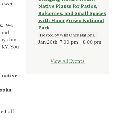
 a week
Native Plants for Patios,
Balconies, and Small Spaces
with Homegrown National
ts. We
Park
 and
Hosted by Wild Ones National
ways fun
Jan 20th, 7:00 pm - 8:00 pm
, KY. You
View All Events
f native
looks
led off