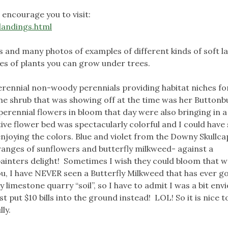
 encourage you to visit:
landings.html
ns and many photos of examples of different kinds of soft l
es of plants you can grow under trees.
perennial non-woody perennials providing habitat niches fo
he shrub that was showing off at the time was her Buttonb
erennial flowers in bloom that day were also bringing in a 
ive flower bed was spectacularly colorful and I could have
enjoying the colors. Blue and violet from the Downy Skullc
anges of sunflowers and butterfly milkweed- against a
ainters delight! Sometimes I wish they could bloom that 
ou, I have NEVER seen a Butterfly Milkweed that has ever g
 limestone quarry “soil”, so I have to admit I was a bit envi
st put $10 bills into the ground instead! LOL! So it is nice t
lly.