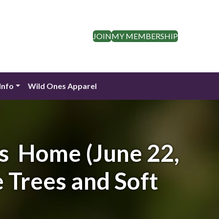
JOIN
MY MEMBERSHIP
Info
Wild Ones Apparel
’s Home (June 22,
 Trees and Soft