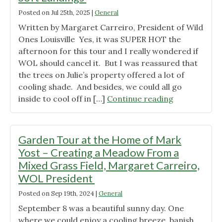
MOTH
SURVIVAL
Posted on
Jul 25th, 2025
|
General
UNDER
Written by Margaret Carreiro, President of Wild
TREES"
Ones Louisville Yes, it was SUPER HOT the
afternoon for this tour and I really wondered if
WOL should cancel it. But I was reassured that
the trees on Julie’s property offered a lot of
cooling shade. And besides, we could all go
"Garden
inside to cool off in […]
Continue reading
Tour
at
Julie
Garden Tour at the Home of Mark
and
Yost – Creating a Meadow From a
Glen
Mixed Grass Field, Margaret Carreiro,
Speedy’s
WOL President
Home
(June
Posted on
Sep 19th, 2024
|
General
22,
September 8 was a beautiful sunny day. One
2025)–
where we could enjoy a cooling breeze, banish