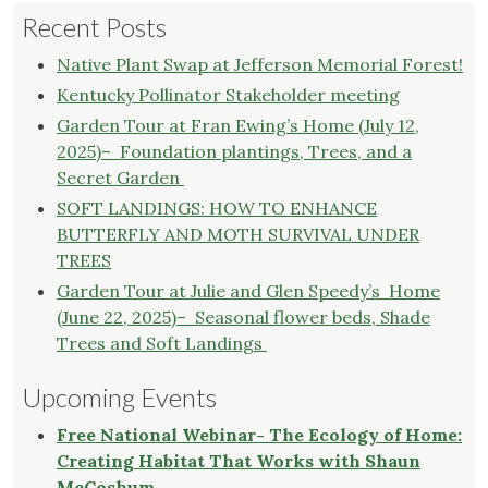
Recent Posts
Avoid
Budget
Native Plant Swap at Jefferson Memorial Forest!
Cuts,
Kentucky Pollinator Stakeholder meeting
Wild
Garden Tour at Fran Ewing’s Home (July 12,
Ones
2025)– Foundation plantings, Trees, and a
Writes
Secret Garden
Strong
Letter
SOFT LANDINGS: HOW TO ENHANCE
of
BUTTERFLY AND MOTH SURVIVAL UNDER
Support,
TREES
for
Garden Tour at Julie and Glen Speedy’s Home
the
(June 22, 2025)– Seasonal flower beds, Shade
Jefferson
Trees and Soft Landings
County
Soil
Upcoming Events
and
Free National Webinar- The Ecology of Home:
Water
Creating Habitat That Works with Shaun
Conservation
McCoshum