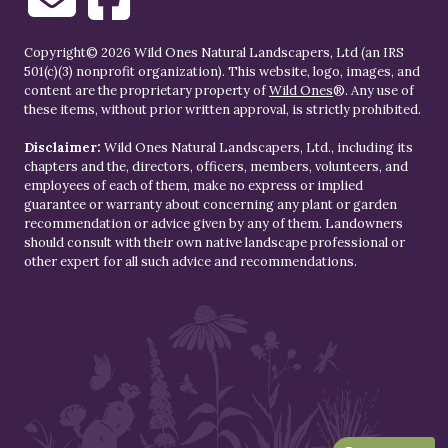
Copyright© 2026 Wild Ones Natural Landscapers, Ltd (an IRS
501(c)(3) nonprofit organization). This website, logo, images, and
content are the proprietary property of
Wild Ones
®. Any use of
these items, without prior written approval, is strictly prohibited.
Disclaimer:
Wild Ones Natural Landscapers, Ltd., including its
chapters and the, directors, officers, members, volunteers, and
employees of each of them, make no express or implied
guarantee or warranty about concerning any plant or garden
recommendation or advice given by any of them. Landowners
should consult with their own native landscape professional or
other expert for all such advice and recommendations.