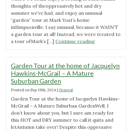
thoughts of theoppressively hot and dry
Seasonal
summer we’ve had, and enjoy an unusual
flower
“garden” tour at Mark Yost’s home
beds,
inSimpsonville. I say unusual, because it WASN’T
Shade
a garden tour at all! Instead, we were treated to
Trees
"Garden
a tour ofMark’s […]
Continue reading
and
Tour
Soft
at
Landings "
the
Garden Tour at the home of Jacquelyn
Home
Hawkins-McGrail – A Mature
of
Suburban Garden
Mark
Posted on
Sep 19th, 2024
|
General
Yost
–
Garden Tour at the home of Jacquelyn Hawkins-
Creating
McGrail – A Mature Suburban GardenWell, I
a
don’t know about you, but I sure am ready for
Meadow
this HOT and DRY summer to call it quits and
From
letAutumn take over! Despite this oppressive