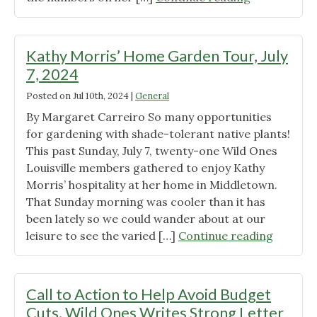
Tour
at
Beate
Kathy Morris’ Home Garden Tour, July
Rose’s
7, 2024
Home-
Posted on
Jul 10th, 2024
|
General
Wise
use
By Margaret Carreiro So many opportunities
of
for gardening with shade-tolerant native plants!
certain
This past Sunday, July 7, twenty-one Wild Ones
native
Louisville members gathered to enjoy Kathy
plants
Morris’ hospitality at her home in Middletown.
and
That Sunday morning was cooler than it has
cultivars
been lately so we could wander about at our
to
"Kathy
leisure to see the varied […]
Continue reading
gain
Morris’
neighbor
Home
approval
Garden
Call to Action to Help Avoid Budget
in
Tour,
Cuts, Wild Ones Writes Strong Letter