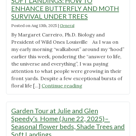
SOFT LANDINGS: HOW TO
Ewing’s
ENHANCE BUTTERFLY AND MOTH
Home
SURVIVAL UNDER TREES
(July
Posted on
12,
Aug 13th, 2025
|
General
2025)–
By Margaret Carreiro, Ph.D. Biology and
President of Wild Ones Louisville As I was on
Foundation
my early morning “walkabout” around my “hood”
plantings,
earlier this week, pondering the “answer to life,
Trees,
the universe and everything”, I was paying
and
attention to what people were growing in their
a
front yards. Despite a few exceptional bursts of
Secret
"SOFT
floral life […]
Continue reading
Garden "
LANDINGS:
HOW
TO
Garden Tour at Julie and Glen
ENHANCE
Speedy’s Home (June 22, 2025)–
BUTTERFLY
Seasonal flower beds, Shade Trees and
AND
Soft Landings