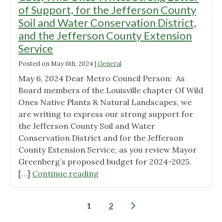
an
July
of Support, for the Jefferson County
HOA
7,
Soil and Water Conservation District,
suburb. "
2024"
and the Jefferson County Extension
Service
Posted on
May 6th, 2024
|
General
May 6, 2024 Dear Metro Council Person: As
Board members of the Louisville chapter Of Wild
Ones Native Plants & Natural Landscapes, we
are writing to express our strong support for
the Jefferson County Soil and Water
Conservation District and for the Jefferson
County Extension Service, as you review Mayor
Greenberg’s proposed budget for 2024-2025.
"Call
[…]
Continue reading
to
Action
Posts
1
2
to
pagination
Help