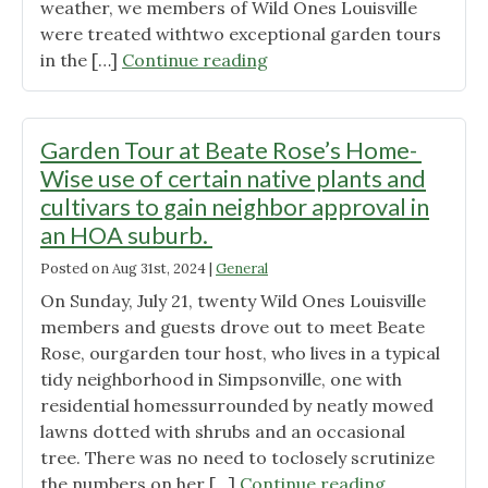
a
weather, we members of Wild Ones Louisville
Mixed
were treated withtwo exceptional garden tours
Grass
"Garden
in the […]
Continue reading
Field,
Tour
Margaret
at
Carreiro,
the
Garden Tour at Beate Rose’s Home-
WOL
home
Wise use of certain native plants and
President "
of
cultivars to gain neighbor approval in
Jacquelyn
an HOA suburb.
Hawkins-
McGrail
Posted on
Aug 31st, 2024
|
General
–
On Sunday, July 21, twenty Wild Ones Louisville
A
members and guests drove out to meet Beate
Mature
Rose, ourgarden tour host, who lives in a typical
Suburban
tidy neighborhood in Simpsonville, one with
Garden"
residential homessurrounded by neatly mowed
lawns dotted with shrubs and an occasional
tree. There was no need to toclosely scrutinize
"Garden
the numbers on her […]
Continue reading