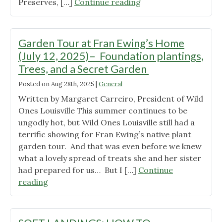
"Kentucky
Preserves, […]
Continue reading
Pollinator
Stakeholder
meeting"
Garden Tour at Fran Ewing’s Home
(July 12, 2025)– Foundation plantings,
Trees, and a Secret Garden
Posted on
Aug 28th, 2025
|
General
Written by Margaret Carreiro, President of Wild
Ones Louisville This summer continues to be
ungodly hot, but Wild Ones Louisville still had a
terrific showing for Fran Ewing’s native plant
garden tour. And that was even before we knew
what a lovely spread of treats she and her sister
had prepared for us… But I […]
Continue
"Garden
reading
Tour
at
Fran