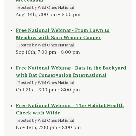
District,
Hosted by Wild Ones National
and
Aug 19th, 7:00 pm - 8:00 pm
the
Jefferson
Free National Webinar- From Lawn to
County
Meadow with Sara Weaner Cooper
Extension
Service"
Hosted by Wild Ones National
Sep 16th, 7:00 pm - 8:00 pm
Free National Webinar- Bats in the Backyard
with Bat Conservation International
Hosted by Wild Ones National
Oct 21st, 7:00 pm - 8:00 pm
Free National Webinar - The Habitat Health
Check with Wildr
Hosted by Wild Ones National
Nov 18th, 7:00 pm - 8:00 pm