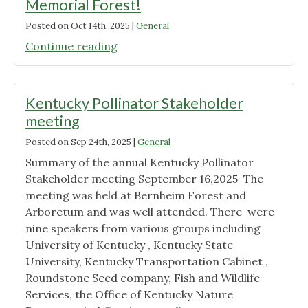
Memorial Forest!
Posted on
Oct 14th, 2025
|
General
"Native
Continue reading
Plant
Swap
at
Kentucky Pollinator Stakeholder
Jefferson
meeting
Memorial
Posted on
Sep 24th, 2025
|
General
Forest!"
Summary of the annual Kentucky Pollinator
Stakeholder meeting September 16,2025 The
meeting was held at Bernheim Forest and
Arboretum and was well attended. There were
nine speakers from various groups including
University of Kentucky , Kentucky State
University, Kentucky Transportation Cabinet ,
Roundstone Seed company, Fish and Wildlife
Services, the Office of Kentucky Nature