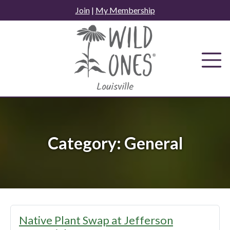
Skip
Join
|
My Membership
to
content
Category:
General
Native Plant Swap at Jefferson