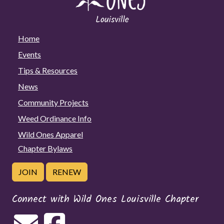
Home
Events
Tips & Resources
News
Community Projects
Weed Ordinance Info
Wild Ones Apparel
Chapter Bylaws
JOIN
RENEW
Connect with Wild Ones Louisville Chapter