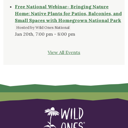
Free National Webinar- Bringing Nature
Home: Native Plants for Patios, Balconies, and
Small Spaces with Homegrown National Park
Hosted by Wild Ones National
Jan 20th, 7:00 pm - 8:00 pm
View All Events