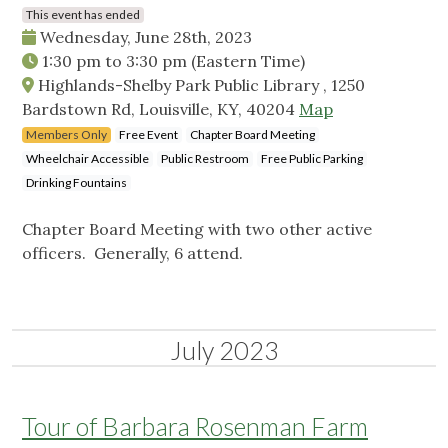
This event has ended
Wednesday, June 28th, 2023
1:30 pm
to
3:30 pm
(Eastern Time)
Highlands-Shelby Park Public Library , 1250
Bardstown Rd, Louisville, KY, 40204
Map
Members Only
Free Event
Chapter Board Meeting
Wheelchair Accessible
Public Restroom
Free Public Parking
Drinking Fountains
Chapter Board Meeting with two other active
officers. Generally, 6 attend.
July 2023
Tour of Barbara Rosenman Farm