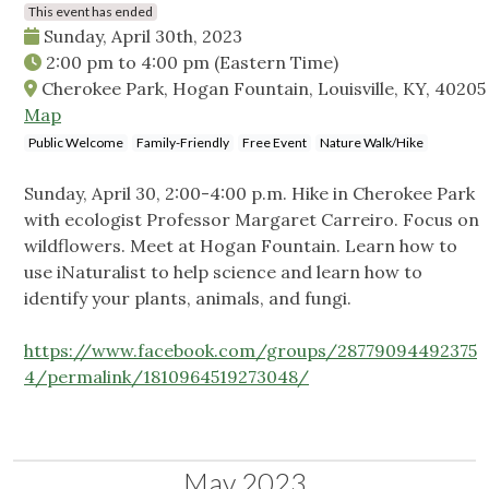
This event has ended
Sunday, April 30th, 2023
2:00 pm
to
4:00 pm
(Eastern Time)
Cherokee Park, Hogan Fountain, Louisville, KY, 40205
Map
Public Welcome
Family-Friendly
Free Event
Nature Walk/Hike
Sunday, April 30, 2:00-4:00 p.m. Hike in Cherokee Park
with ecologist Professor Margaret Carreiro. Focus on
wildflowers. Meet at Hogan Fountain. Learn how to
use iNaturalist to help science and learn how to
identify your plants, animals, and fungi.
https://www.facebook.com/groups/28779094492375
4/permalink/1810964519273048/
May 2023