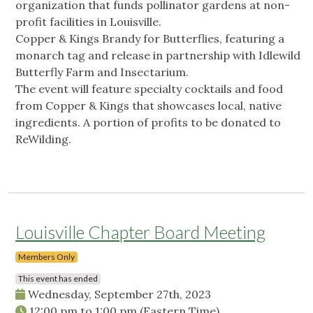
organization that funds pollinator gardens at non-
profit facilities in Louisville.
Copper & Kings Brandy for Butterflies, featuring a
monarch tag and release in partnership with Idlewild
Butterfly Farm and Insectarium.
The event will feature specialty cocktails and food
from Copper & Kings that showcases local, native
ingredients. A portion of profits to be donated to
ReWilding.
Louisville Chapter Board Meeting
Members Only
This event has ended
Wednesday, September 27th, 2023
12:00 pm
to
1:00 pm
(Eastern Time)