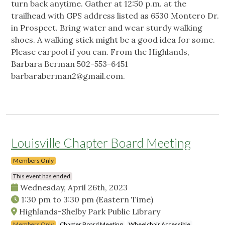
turn back anytime. Gather at 12:50 p.m. at the
trailhead with GPS address listed as 6530 Montero Dr.
in Prospect. Bring water and wear sturdy walking
shoes. A walking stick might be a good idea for some.
Please carpool if you can. From the Highlands,
Barbara Berman 502-553-6451
barbaraberman2@gmail.com
.
Louisville Chapter Board Meeting
Members Only
This event has ended
Wednesday, April 26th, 2023
1:30 pm
to
3:30 pm
(Eastern Time)
Highlands-Shelby Park Public Library
Members Only
Chapter Board Meeting
Wheelchair Accessible