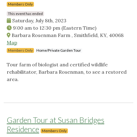
Members Only
This event has ended
Saturday, July 8th, 2023
9:00 am
to
12:30 pm
(Eastern Time)
Barbara Rosenman Farm , Smithfield, KY, 40068
Map
Members Only
Home/Private Garden Tour
Tour farm of biologist and certified wildlife
rehabilitator, Barbara Rosenman, to see a restored
area.
Garden Tour at Susan Bridges
Residence
Members Only