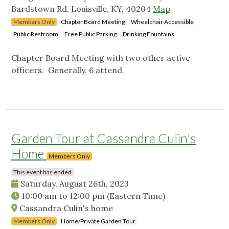
Bardstown Rd, Louisville, KY, 40204
Map
Members Only
Chapter Board Meeting
Wheelchair Accessible
Public Restroom
Free Public Parking
Drinking Fountains
Chapter Board Meeting with two other active
officers. Generally, 6 attend.
Garden Tour at Cassandra Culin's
Home
Members Only
This event has ended
Saturday, August 26th, 2023
10:00 am
to
12:00 pm
(Eastern Time)
Cassandra Culin's home
Members Only
Home/Private Garden Tour