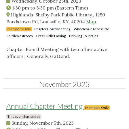
Wednesday, October 25th, 2023
1:30 pm
to
3:30 pm
(Eastern Time)
Highlands-Shelby Park Public Library , 1250
Bardstown Rd, Louisville, KY, 40204
Map
Members Only
Chapter Board Meeting
Wheelchair Accessible
Public Restroom
Free Public Parking
Drinking Fountains
Chapter Board Meeting with two other active
officers. Generally, 6 attend.
November 2023
Annual Chapter Meeting
Members Only
This event has ended
Sunday, November 5th, 2023