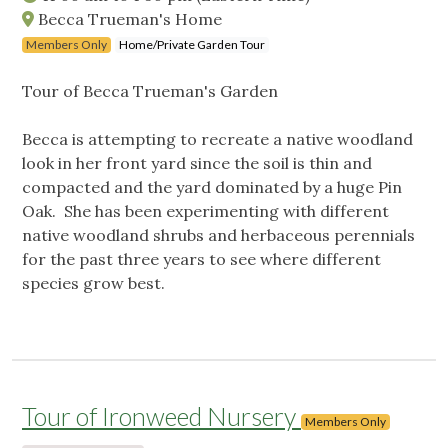
Becca Trueman's Home
Members Only
Home/Private Garden Tour
Tour of Becca Trueman's Garden
Becca is attempting to recreate a native woodland
look in her front yard since the soil is thin and
compacted and the yard dominated by a huge Pin
Oak. She has been experimenting with different
native woodland shrubs and herbaceous perennials
for the past three years to see where different
species grow best.
Tour of Ironweed Nursery
Members Only