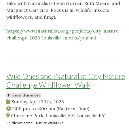
Hike with Naturalists Lynn Horrar, Ruth Meers, and
Margaret Carreiro. Focus is all wildlife, insects,
wildflowers, and fungi.
https://www.inaturalist.org/projects/city-nature-
challenge-2023-louisville-metro/journal
Wild Ones and iNaturalist City Nature
Challenge Wildflower Walk
This event has ended
Sunday, April 30th, 2023
2:00 pm
to
4:00 pm
(Eastern Time)
Cherokee Park, Louisville, KY, Louisville, KY
Public Welcome
Nature Walk/Hike