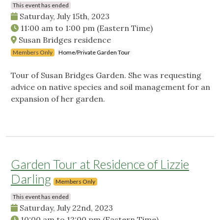
This event has ended
Saturday, July 15th, 2023
11:00 am
to
1:00 pm
(Eastern Time)
Susan Bridges residence
Members Only
Home/Private Garden Tour
Tour of Susan Bridges Garden. She was requesting
advice on native species and soil management for an
expansion of her garden.
Garden Tour at Residence of Lizzie
Darling
Members Only
This event has ended
Saturday, July 22nd, 2023
10:00 am
to
12:00 pm
(Eastern Time)