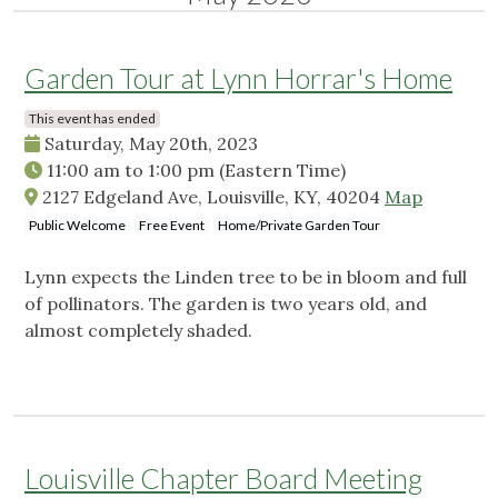
Garden Tour at Lynn Horrar's Home
This event has ended
Saturday, May 20th, 2023
11:00 am
to
1:00 pm
(Eastern Time)
2127 Edgeland Ave, Louisville, KY, 40204
Map
Public Welcome
Free Event
Home/Private Garden Tour
Lynn expects the Linden tree to be in bloom and full
of pollinators. The garden is two years old, and
almost completely shaded.
Louisville Chapter Board Meeting