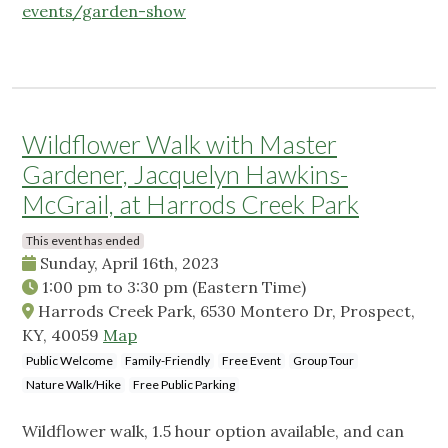
events/garden-show
Wildflower Walk with Master
Gardener, Jacquelyn Hawkins-
McGrail, at Harrods Creek Park
This event has ended
Sunday, April 16th, 2023
1:00 pm
to
3:30 pm
(Eastern Time)
Harrods Creek Park, 6530 Montero Dr, Prospect,
KY, 40059
Map
Public Welcome
Family-Friendly
Free Event
Group Tour
Nature Walk/Hike
Free Public Parking
Wildflower walk, 1.5 hour option available, and can