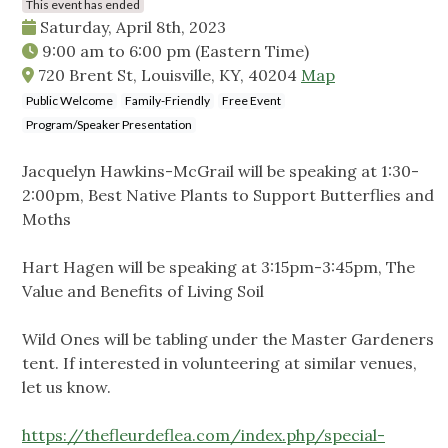
This event has ended
Saturday, April 8th, 2023
9:00 am
to
6:00 pm
(Eastern Time)
720 Brent St, Louisville, KY, 40204
Map
Public Welcome
Family-Friendly
Free Event
Program/Speaker Presentation
Jacquelyn Hawkins-McGrail will be speaking at 1:30-
2:00pm, Best Native Plants to Support Butterflies and
Moths
Hart Hagen will be speaking at 3:15pm-3:45pm, The
Value and Benefits of Living Soil
Wild Ones will be tabling under the Master Gardeners
tent. If interested in volunteering at similar venues,
let us know.
https://thefleurdeflea.com/index.php/special-