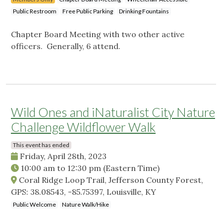
Public Restroom
Free Public Parking
Drinking Fountains
Chapter Board Meeting with two other active
officers. Generally, 6 attend.
Wild Ones and iNaturalist City Nature
Challenge Wildflower Walk
This event has ended
Friday, April 28th, 2023
10:00 am
to
12:30 pm
(Eastern Time)
Coral Ridge Loop Trail, Jefferson County Forest,
GPS: 38.08543, -85.75397, Louisville, KY
Public Welcome
Nature Walk/Hike