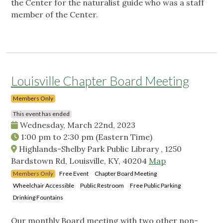
the Center for the naturalist guide who was a staff
member of the Center.
Louisville Chapter Board Meeting
Members Only
This event has ended
Wednesday, March 22nd, 2023
1:00 pm
to
2:30 pm
(Eastern Time)
Highlands-Shelby Park Public Library , 1250
Bardstown Rd, Louisville, KY, 40204
Map
Members Only
Free Event
Chapter Board Meeting
Wheelchair Accessible
Public Restroom
Free Public Parking
Drinking Fountains
Our monthly Board meeting with two other non-