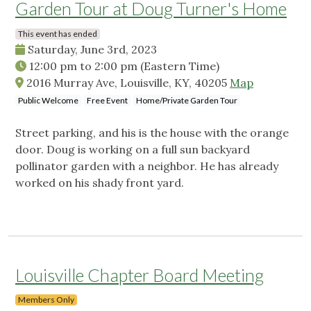
Garden Tour at Doug Turner's Home
This event has ended
Saturday, June 3rd, 2023
12:00 pm
to
2:00 pm
(Eastern Time)
2016 Murray Ave, Louisville, KY, 40205
Map
Public Welcome
Free Event
Home/Private Garden Tour
Street parking, and his is the house with the orange
door. Doug is working on a full sun backyard
pollinator garden with a neighbor. He has already
worked on his shady front yard.
Louisville Chapter Board Meeting
Members Only