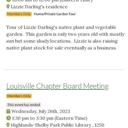
Lizzie Darling's residence
Members Only
Home/Private Garden Tour
Tour of Lizzie Darling's native plant and vegetable
garden. This garden is only two years old with mostly
sun but some shady locations. Lizzie is also raising
native plant stock for sale eventually as a business.
Louisville Chapter Board Meeting
Members Only
This event has ended
Wednesday, July 26th, 2023
1:30 pm
to
3:30 pm
(Eastern Time)
Highlands-Shelby Park Public Library , 1250