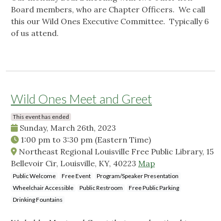
Board members, who are Chapter Officers. We call
this our Wild Ones Executive Committee. Typically 6
of us attend.
Wild Ones Meet and Greet
This event has ended
Sunday, March 26th, 2023
1:00 pm
to
3:30 pm
(Eastern Time)
Northeast Regional Louisville Free Public Library, 15
Bellevoir Cir, Louisville, KY, 40223
Map
Public Welcome
Free Event
Program/Speaker Presentation
Wheelchair Accessible
Public Restroom
Free Public Parking
Drinking Fountains