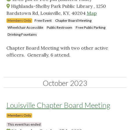
Highlands-Shelby Park Public Library , 1250
Bardstown Rd, Louisville, KY, 40204
Map
Members Only
Free Event
Chapter Board Meeting
Wheelchair Accessible
Public Restroom
Free Public Parking
Drinking Fountains
Chapter Board Meeting with two other active
officers. Generally, 6 attend.
October 2023
Louisville Chapter Board Meeting
Members Only
This event has ended