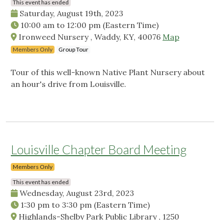
This event has ended
Saturday, August 19th, 2023
10:00 am
to
12:00 pm
(Eastern Time)
Ironweed Nursery , Waddy, KY, 40076
Map
Members Only
Group Tour
Tour of this well-known Native Plant Nursery about
an hour's drive from Louisville.
Louisville Chapter Board Meeting
Members Only
This event has ended
Wednesday, August 23rd, 2023
1:30 pm
to
3:30 pm
(Eastern Time)
Highlands-Shelby Park Public Library , 1250