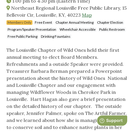
1:00 pm
to
4:30 pm
(Eastern Time)
Northeast Regional Louisville Free Public Library, 15
Bellevoir Cir, Louisville, KY, 40223
Map
Members Only
Free Event
Chapter Annual Meeting
Chapter Election
Program/Speaker Presentation
Wheelchair Accessible
Public Restroom
Free Public Parking
Drinking Fountains
The Louisville Chapter of Wild Ones held their first
annual meeting to elect Board Members.
Refreshments and a outside Speaker were provided.
Treasurer Barbara Berman prepared a Powerpoint
presentation about the history of Wild Ones National
and Louisville Chapter and our engagement with
managing Wildflower Woods in Cherokee Park in
Louisville. Hart Hagan also gave a brief presentation
on the detailed history of our chapter. The outside
speaker, Jennifer Palmer, spoke on The Artful Farmer,
and we learned about how she is managing her farm
to conserve soil and to enhance native plants in her