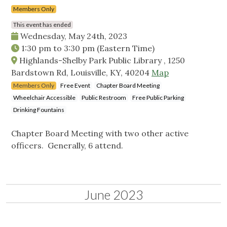
Members Only
This event has ended
Wednesday, May 24th, 2023
1:30 pm
to
3:30 pm
(Eastern Time)
Highlands-Shelby Park Public Library , 1250
Bardstown Rd, Louisville, KY, 40204
Map
Members Only
Free Event
Chapter Board Meeting
Wheelchair Accessible
Public Restroom
Free Public Parking
Drinking Fountains
Chapter Board Meeting with two other active
officers. Generally, 6 attend.
June 2023