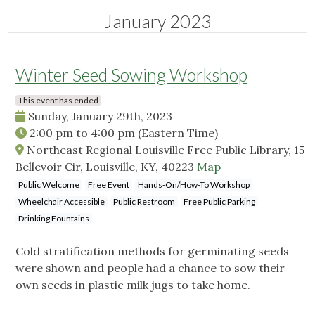
January 2023
Winter Seed Sowing Workshop
This event has ended
Sunday, January 29th, 2023
2:00 pm
to
4:00 pm
(Eastern Time)
Northeast Regional Louisville Free Public Library, 15
Bellevoir Cir, Louisville, KY, 40223
Map
Public Welcome
Free Event
Hands-On/How-To Workshop
Wheelchair Accessible
Public Restroom
Free Public Parking
Drinking Fountains
Cold stratification methods for germinating seeds
were shown and people had a chance to sow their
own seeds in plastic milk jugs to take home.