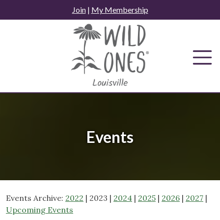
Skip
Join
|
My Membership
to
content
Events
Events Archive:
2022
| 2023 |
2024
|
2025
|
2026
|
2027
|
Upcoming Events