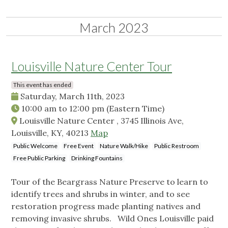
March 2023
Louisville Nature Center Tour
This event has ended
Saturday, March 11th, 2023
10:00 am
to
12:00 pm
(Eastern Time)
Louisville Nature Center , 3745 Illinois Ave,
Louisville, KY, 40213
Map
Public Welcome
Free Event
Nature Walk/Hike
Public Restroom
Free Public Parking
Drinking Fountains
Tour of the Beargrass Nature Preserve to learn to
identify trees and shrubs in winter, and to see
restoration progress made planting natives and
removing invasive shrubs. Wild Ones Louisville paid