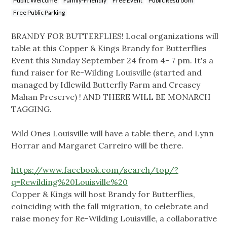
Public Welcome
Family-Friendly
Free Event
Public Restroom
Free Public Parking
BRANDY FOR BUTTERFLIES! Local organizations will
table at this Copper & Kings Brandy for Butterflies
Event this Sunday September 24 from 4- 7 pm. It's a
fund raiser for Re-Wilding Louisville (started and
managed by Idlewild Butterfly Farm and Creasey
Mahan Preserve) ! AND THERE WILL BE MONARCH
TAGGING.
Wild Ones Louisville will have a table there, and Lynn
Horrar and Margaret Carreiro will be there.
https://www.facebook.com/search/top/?
q=Rewilding%20Louisville%20
Copper & Kings will host Brandy for Butterflies,
coinciding with the fall migration, to celebrate and
raise money for Re-Wilding Louisville, a collaborative