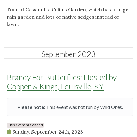
Tour of Cassandra Culin's Garden, which has a large
rain garden and lots of native sedges instead of
lawn.
September 2023
Brandy For Butterflies: Hosted by
Copper & Kings, Louisville, KY
Please note:
This event was not run by Wild Ones.
This event has ended
Sunday, September 24th, 2023