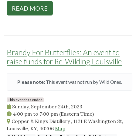
READ MORE
Brandy For Butterflies: An event to
raise funds for Re-Wilding Louisville
Please note:
This event was not run by Wild Ones.
This event has ended
Sunday, September 24th, 2023
4:00 pm
to
7:00 pm
(Eastern Time)
Copper & Kings Distillery , 1121 E Washington St,
Louisville, KY, 40206
Map