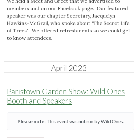
We held a Meet and Greet that we advertised to
members and on our Facebook page. Our featured
speaker was our chapter Secretary, Jacquelyn
Hawkins-McGrail, who spoke about "The Secret Life
of Trees". We offered refreshments so we could get
to know attendees.
April 2023
Paristown Garden Show: Wild Ones
Booth and Speakers
Please note:
This event was not run by Wild Ones.