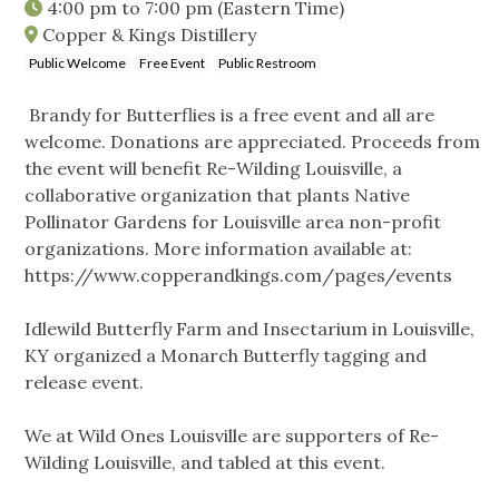
4:00 pm
to
7:00 pm
(Eastern Time)
Copper & Kings Distillery
Public Welcome
Free Event
Public Restroom
Brandy for Butterflies is a free event and all are
welcome. Donations are appreciated. Proceeds from
the event will benefit Re-Wilding Louisville, a
collaborative organization that plants Native
Pollinator Gardens for Louisville area non-profit
organizations. More information available at:
https://www.copperandkings.com/pages/events
Idlewild Butterfly Farm and Insectarium in Louisville,
KY organized a Monarch Butterfly tagging and
release event.
We at Wild Ones Louisville are supporters of Re-
Wilding Louisville, and tabled at this event.