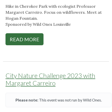
Hike in Cherokee Park with ecologist Professor
Margaret Carreiro. Focus on wildflowers. Meet at
Hogan Fountain.
Sponsored by Wild Ones Louisville
READ MORE
City Nature Challenge 2023 with
Margaret Carreiro
Please note:
This event was not run by Wild Ones.