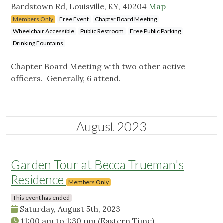
Bardstown Rd, Louisville, KY, 40204
Map
Members Only
Free Event
Chapter Board Meeting
Wheelchair Accessible
Public Restroom
Free Public Parking
Drinking Fountains
Chapter Board Meeting with two other active
officers. Generally, 6 attend.
August 2023
Garden Tour at Becca Trueman's
Residence
Members Only
This event has ended
Saturday, August 5th, 2023
11:00 am
to
1:30 pm
(Eastern Time)